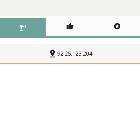
thumb_up
stars
select_all
pin_drop
92.25.123.204