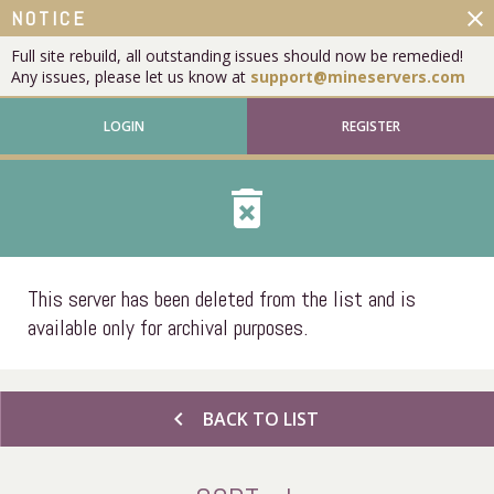
close
NOTICE
Full site rebuild, all outstanding issues should now be remedied!
Any issues, please let us know at
support@mineservers.com
LOGIN
REGISTER
delete_forever
This server has been deleted from the list and is
available only for archival purposes.
chevron_left
BACK TO LIST