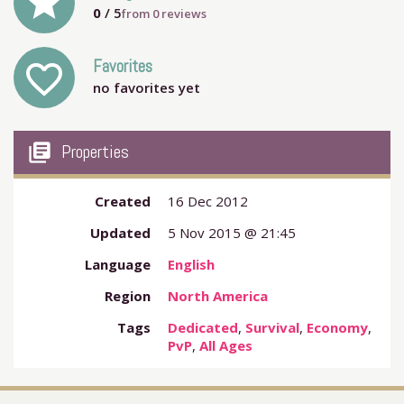
grade
0
/ 5
from
0
reviews
Favorites
favorite_outline
no favorites yet
my_library_books
Properties
Created
16 Dec 2012
Updated
5 Nov 2015 @ 21:45
Language
English
Region
North America
Tags
Dedicated
,
Survival
,
Economy
,
PvP
,
All Ages