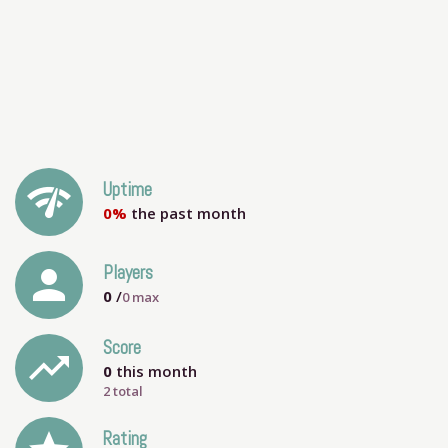
network_check
Uptime
0%
the past month
person
Players
0
/
0
max
Score
trending_up
0
this month
2 total
Rating