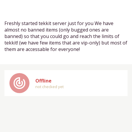
Freshly started tekkit server just for you We have
almost no banned items (only bugged ones are
banned) so that you could go and reach the limits of
tekkit! (we have few items that are vip-only) but most of
them are accessable for everyone!
track_changes
Offline
not checked yet