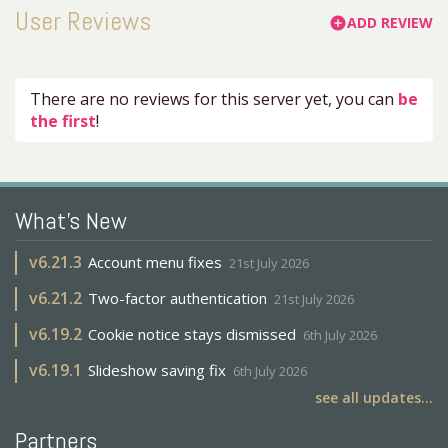
User Reviews
ADD REVIEW
add_circle
There are no reviews for this server yet, you can
be
the first
!
What's New
v
6.21.3
Account menu fixes
21st July 2026
v
6.21.2
Two-factor authentication
21st July 2026
v
6.19.2
Cookie notice stays dismissed
6th July 2026
v
6.19.1
Slideshow saving fix
6th July 2026
see all updates...
Partners