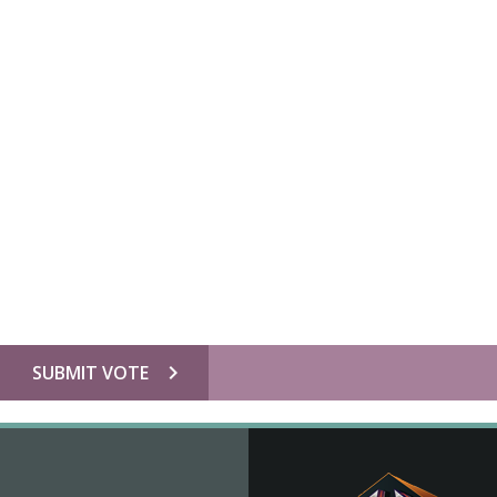
chevron_right
SUBMIT VOTE