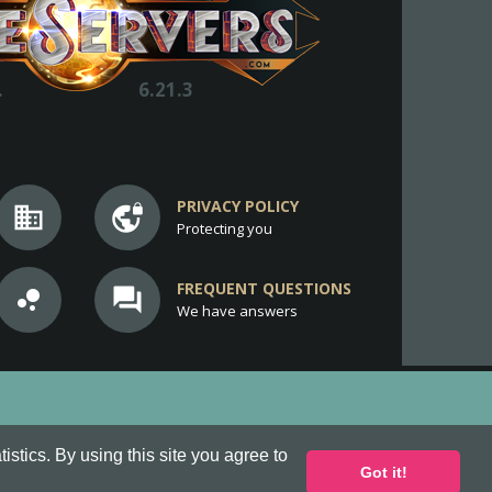
.
6.21.3
PRIVACY POLICY
business
vpn_lock
Protecting you
FREQUENT QUESTIONS
bubble_chart
question_answer
We have answers
stics. By using this site you agree to
Got it!