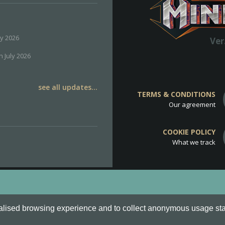
ly 2026
Ver
h July 2026
see all updates...
TERMS & CONDITIONS
Our agreement
COOKIE POLICY
What we track
d
Cookie Policy
.
alised browsing experience and to collect anonymous usage stati
o are all Trademarks of Keksia®