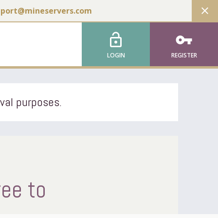
close
pport@mineservers.com
lock_open
vpn_key
LOGIN
REGISTER
ival purposes.
ree to