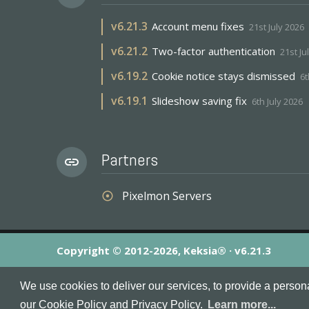
v
6.21.3
Account menu fixes
21st July 2026
v
6.21.2
Two-factor authentication
21st Ju
v
6.19.2
Cookie notice stays dismissed
6t
v
6.19.1
Slideshow saving fix
6th July 2026
Partners
link
Pixelmon Servers
adjust
Copyright © 2012-2026, Keksia® · v6.21.3
By using this site you agree to our
Terms & Conditions
an
We use cookies to deliver our services, to provide a person
MineServers™, MineServers.com™ and the MineServers™ log
our Cookie Policy and Privacy Policy.
Learn more...