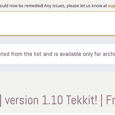
 should now be remedied! Any issues, please let us know at
su
ted from the list and is available only for arch
 version 1.10 Tekkit! | F