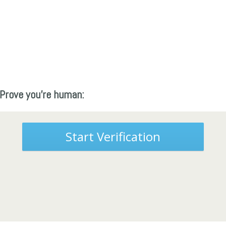
Prove you're human:
Start Verification