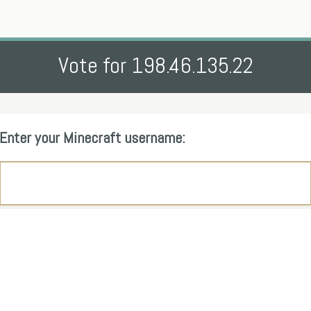
Vote for 198.46.135.22
Enter your Minecraft username: