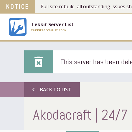
NOTICE
Full site rebuild, all outstanding issues
Tekkit Server List
tekkitserverlist.com
delete_forever
This server has been dele
chevron_left
BACK TO LIST
Akodacraft | 24/7 |