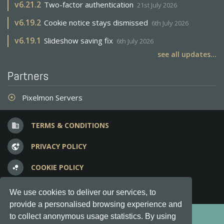
v
6.21.2
Two-factor authentication
21st July 2026
v
6.19.2
Cookie notice stays dismissed
6th July 2026
v
6.19.1
Slideshow saving fix
6th July 2026
see all updates...
Partners
Pixelmon Servers
adjust
TERMS & CONDITIONS
business
PRIVACY POLICY
vpn_lock
COOKIE POLICY
bubble_chart
FREQUENT QUESTIONS
question_answer
We use cookies to deliver our services, to
provide a personalised browsing experience and
Copyright © 2012-2026, Keksia® · v6.21.3
to collect anonymous usage statistics. By using