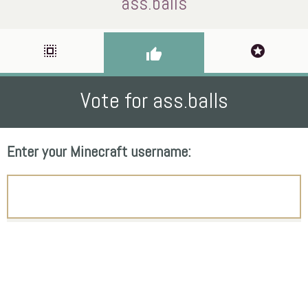
ass.balls
select_all
stars
thumb_up
Vote for ass.balls
Enter your Minecraft username: