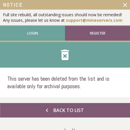
close
NOTICE
Full site rebuild, all outstanding issues should now be remedied!
Any issues, please let us know at
support@mineservers.com
LOGIN
REGISTER
delete_forever
This server has been deleted from the list and is
available only for archival purposes.
chevron_left
BACK TO LIST