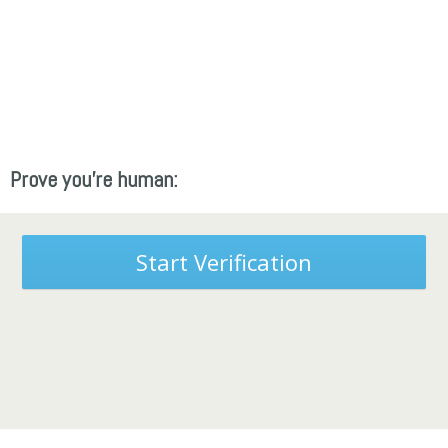
Prove you're human:
Start Verification