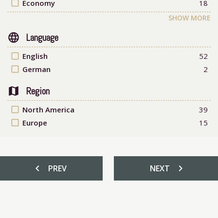
check_box_outline_blank
Economy
18
SHOW MORE
language
Language
check_box_outline_blank
English
52
check_box_outline_blank
German
2
map
Region
check_box_outline_blank
North America
39
check_box_outline_blank
Europe
15
chevron_left
chevron_right
PREV
NEXT