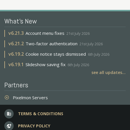
What's New
v
6.21.3
Account menu fixes
21st July 2026
v
6.21.2
Two-factor authentication
21st July 2026
v
6.19.2
Cookie notice stays dismissed
6th July 2026
v
6.19.1
Slideshow saving fix
6th July 2026
see all updates...
Partners
Pixelmon Servers
adjust
TERMS & CONDITIONS
business
PRIVACY POLICY
vpn_lock