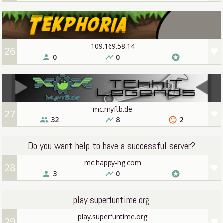
109.169.58.14
26
favorite
0
0
person
timeline
stars
mc.myftb.de
27
favorite
32
8
2
people
timeline
sentiment_dissatisfied
Do you want help to have a successful server?
mc.happy-hg.com
28
favorite
3
0
person
timeline
stars
play.superfuntime.org
play.superfuntime.org
29
favorite