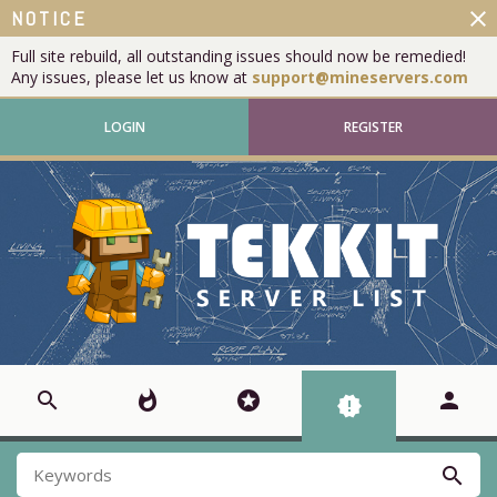
close
NOTICE
Full site rebuild, all outstanding issues should now be remedied!
Any issues, please let us know at
support@mineservers.com
LOGIN
REGISTER
search
whatshot
stars
person
new_releases
search