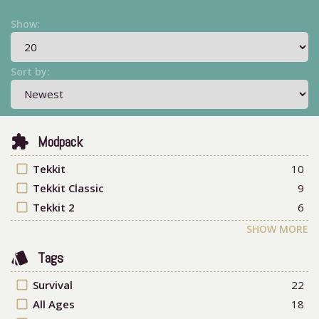
Show:
Sort by:
extension
Modpack
check_box_outline_blank
Tekkit
10
check_box_outline_blank
Tekkit Classic
9
check_box_outline_blank
Tekkit 2
6
SHOW MORE
style
Tags
check_box_outline_blank
Survival
22
check_box_outline_blank
All Ages
18