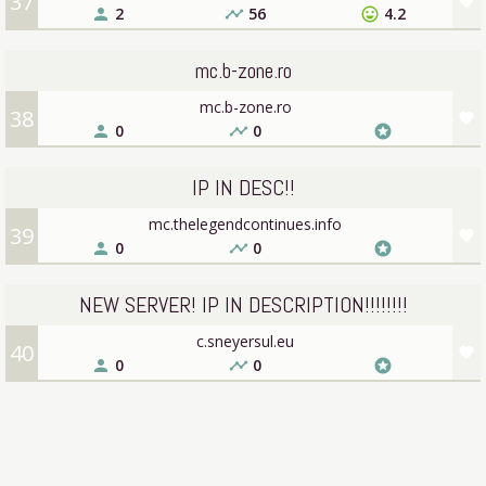
37
favorite
2
56
4.2
person
timeline
sentiment_very_satisfied
mc.b-zone.ro
mc.b-zone.ro
38
favorite
0
0
person
timeline
stars
IP IN DESC!!
mc.thelegendcontinues.info
39
favorite
0
0
person
timeline
stars
NEW SERVER! IP IN DESCRIPTION!!!!!!!!
c.sneyersul.eu
40
favorite
0
0
person
timeline
stars