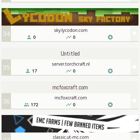
sky.lycodon.com
34
favorite
0
0
person
timeline
stars
Untitled
server.torchcraft.nl
35
favorite
17
0
person
timeline
stars
mcfoxcraft.com
mcfoxcraft.com
36
favorite
172
0
people
timeline
stars
classic.ut-mc.com