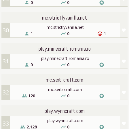
0
0
person
timeline
stars
mc.strictlyvanilla.net
mc.strictlyvanilla.net
30
favorite
1
0
1
person
timeline
sentiment_very_dissatisfied
play.minecraft-romania.ro
play.minecraft-romania.ro
31
favorite
0
0
person
timeline
stars
mc.serb-craft.com
mc.serb-craft.com
32
favorite
120
0
people
timeline
stars
play.wynncraft.com
play.wynncraft.com
33
favorite
2,128
0
people
timeline
stars