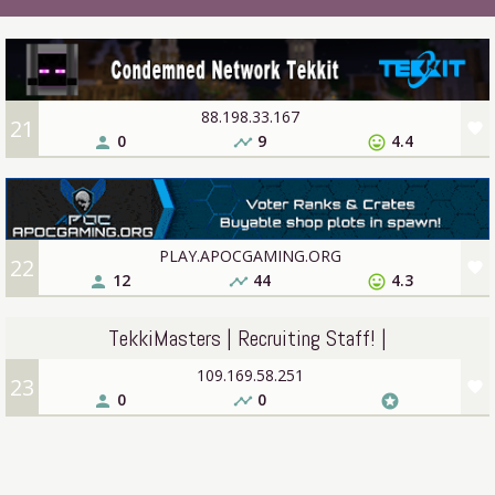
88.198.33.167
21
favorite
0
9
4.4
person
timeline
sentiment_very_satisfied
PLAY.APOCGAMING.ORG
22
favorite
12
44
4.3
person
timeline
sentiment_very_satisfied
TekkiMasters | Recruiting Staff! |
109.169.58.251
23
favorite
0
0
person
timeline
stars