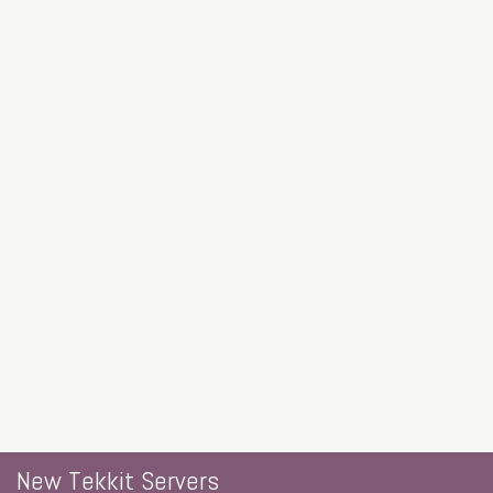
New Tekkit Servers