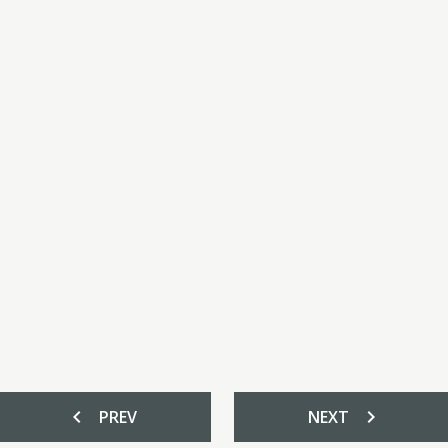
chevron_left
chevron_right
PREV
NEXT