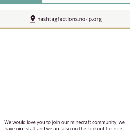
pin_drop
hashtagfactions.no-ip.org
We would love you to join our minecraft community, we
have nice staff and we are also on the lookout for nice