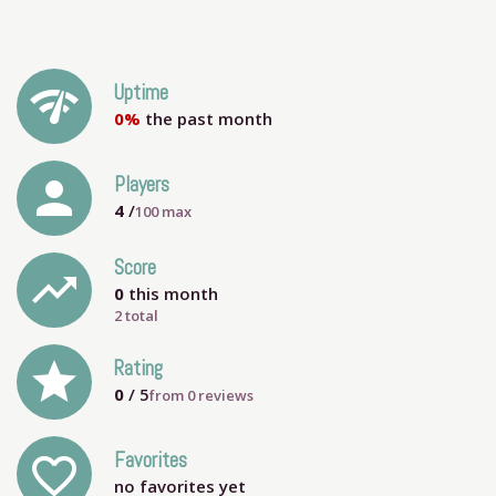
network_check
Uptime
0%
the past month
person
Players
4
/
100
max
Score
trending_up
0
this month
2 total
grade
Rating
0
/ 5
from
0
reviews
Favorites
favorite_outline
no favorites yet