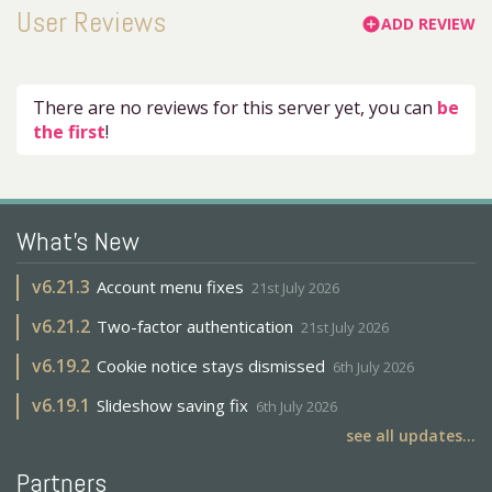
User Reviews
ADD REVIEW
add_circle
There are no reviews for this server yet, you can
be
the first
!
What's New
v
6.21.3
Account menu fixes
21st July 2026
v
6.21.2
Two-factor authentication
21st July 2026
v
6.19.2
Cookie notice stays dismissed
6th July 2026
v
6.19.1
Slideshow saving fix
6th July 2026
see all updates...
Partners