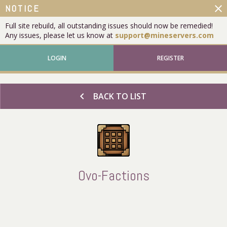
close
NOTICE
Full site rebuild, all outstanding issues should now be remedied!
Any issues, please let us know at
support@mineservers.com
LOGIN
REGISTER
chevron_left
BACK TO LIST
Ovo-Factions