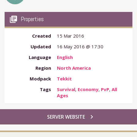
my_library_books
Properties
Created
15 Mar 2016
Updated
16 May 2016 @ 17:30
Language
English
Region
North America
Modpack
Tekkit
Tags
Survival
,
Economy
,
PvP
,
All
Ages
chevron_right
SERVER WEBSITE