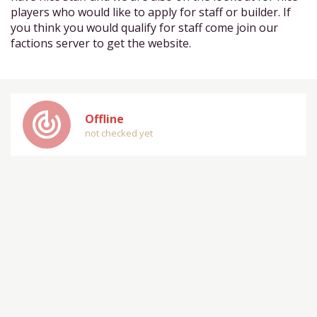
players who would like to apply for staff or builder. If
you think you would qualify for staff come join our
factions server to get the website.
track_changes
Offline
not checked yet