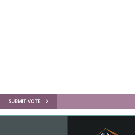
chevron_right
SUBMIT VOTE