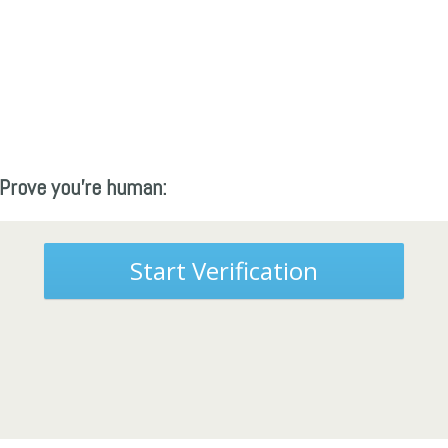
Prove you're human:
Start Verification