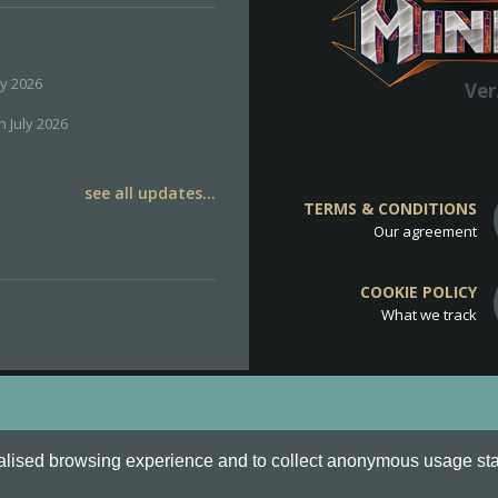
ly 2026
Ver
h July 2026
see all updates...
TERMS & CONDITIONS
Our agreement
COOKIE POLICY
What we track
d
Cookie Policy
.
alised browsing experience and to collect anonymous usage stati
o are all Trademarks of Keksia®