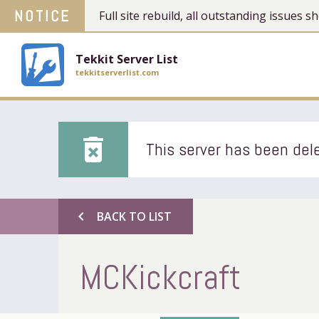
NOTICE
Full site rebuild, all outstanding issues
Tekkit Server List
tekkitserverlist.com
delete_forever
This server has been dele
chevron_left
BACK TO LIST
MCKickcraft