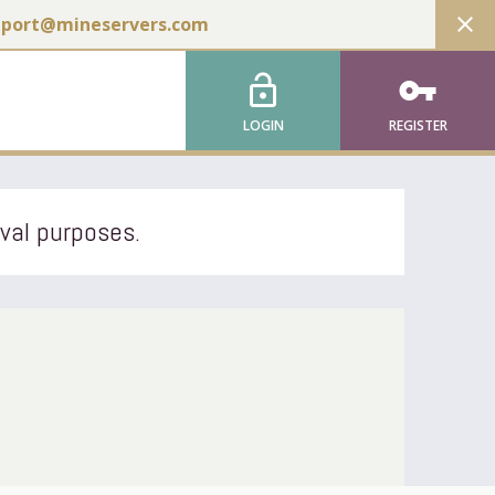
close
pport@mineservers.com
lock_open
vpn_key
LOGIN
REGISTER
ival purposes.