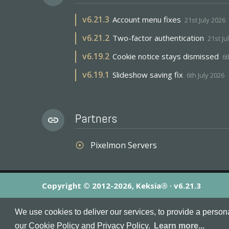
v
6.21.3
Account menu fixes
21st July 2026
v
6.21.2
Two-factor authentication
21st Ju
v
6.19.2
Cookie notice stays dismissed
6t
v
6.19.1
Slideshow saving fix
6th July 2026
Partners
link
Pixelmon Servers
adjust
Copyright © 2012-2026, Keksia® · v6.21.3
By using this site you agree to our
Terms & Conditions
an
We use cookies to deliver our services, to provide a person
MineServers™, MineServers.com™ and the MineServers™ log
our Cookie Policy and Privacy Policy.
Learn more...