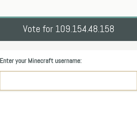
Vote for 109.154.48.158
Enter your Minecraft username: