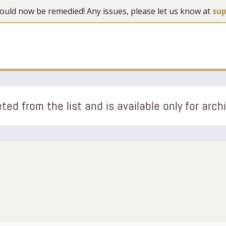
 should now be remedied! Any issues, please let us know at
su
ted from the list and is available only for arch