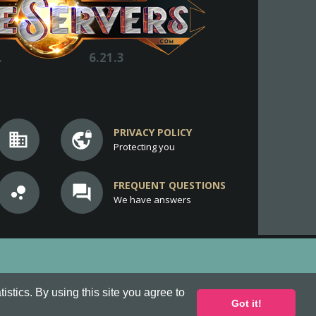
.
6.21.3
PRIVACY POLICY
business
vpn_lock
Protecting you
FREQUENT QUESTIONS
bubble_chart
question_answer
We have answers
stics. By using this site you agree to
Got it!