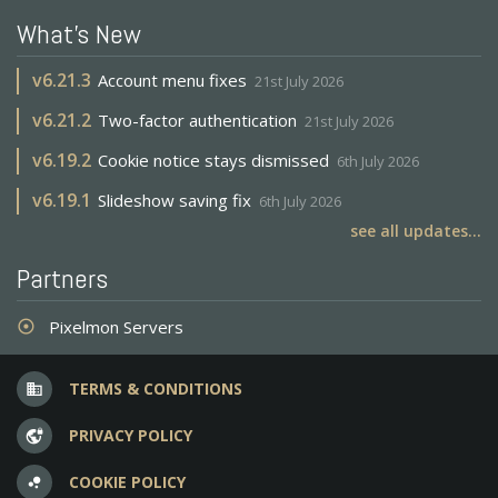
What's New
v
6.21.3
Account menu fixes
21st July 2026
v
6.21.2
Two-factor authentication
21st July 2026
v
6.19.2
Cookie notice stays dismissed
6th July 2026
v
6.19.1
Slideshow saving fix
6th July 2026
see all updates...
Partners
Pixelmon Servers
adjust
TERMS & CONDITIONS
business
PRIVACY POLICY
vpn_lock
COOKIE POLICY
bubble_chart