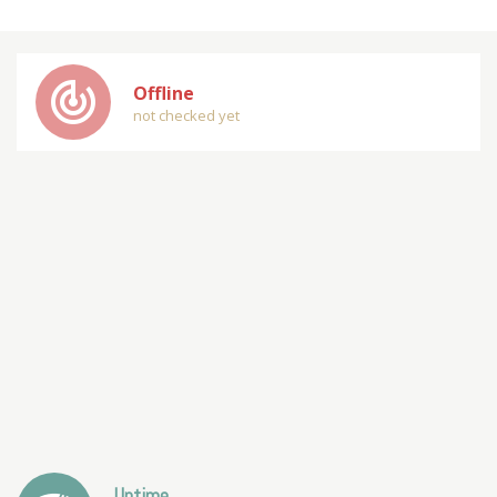
track_changes
Offline
not checked yet