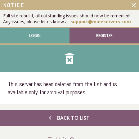
close
NOTICE
Full site rebuild, all outstanding issues should now be remedied!
Any issues, please let us know at
support@mineservers.com
LOGIN
REGISTER
delete_forever
This server has been deleted from the list and is
available only for archival purposes.
chevron_left
BACK TO LIST