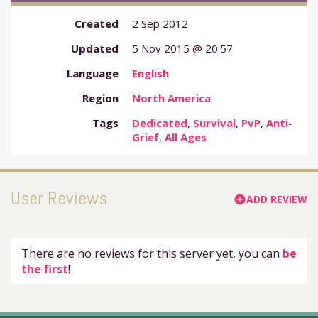
Created
2 Sep 2012
Updated
5 Nov 2015 @ 20:57
Language
English
Region
North America
Tags
Dedicated
,
Survival
,
PvP
,
Anti-
Grief
,
All Ages
User Reviews
ADD REVIEW
add_circle
There are no reviews for this server yet, you can
be
the first
!