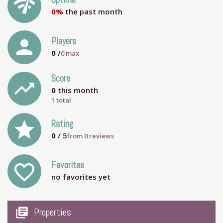
network_check
Uptime
0%
the past month
person
Players
0
/
0
max
Score
trending_up
0
this month
1 total
grade
Rating
0
/ 5
from
0
reviews
Favorites
favorite_outline
no favorites yet
my_library_books
Properties